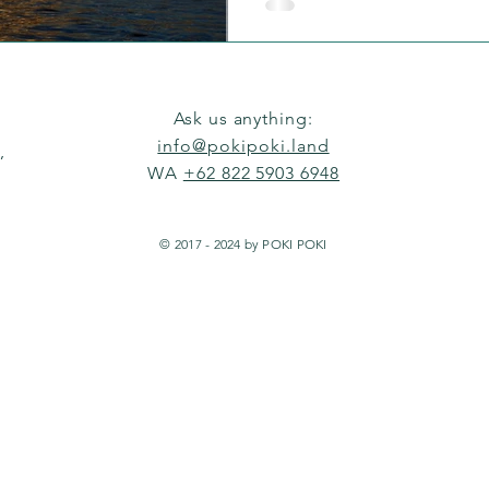
Ask us anything:
info@pokipoki.land
,
WA
+62 822 5903 6948
© 2017 - 2024 by POKI POKI