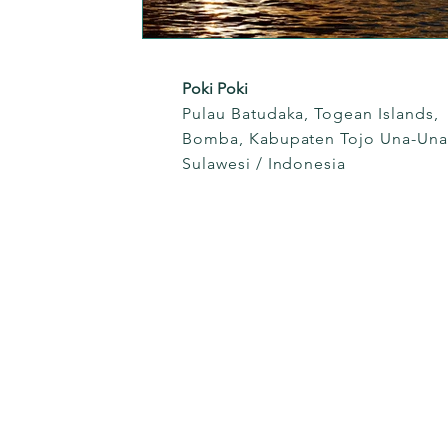
Poki Poki
Pulau Batudaka, Togean Islands,
Bomba, Kabupaten Tojo Una-Una
Sulawesi / Indonesia