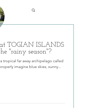
I
at TOGIAN ISLANDS
the "rainy season"?
 a tropical far away archipelago called
roperly imagine blue skies, sunny...