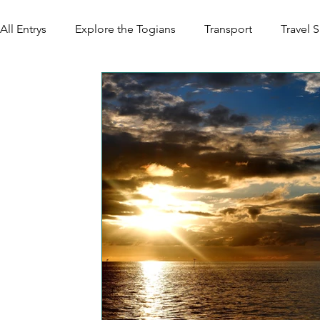
All Entrys
Explore the Togians
Transport
Travel 