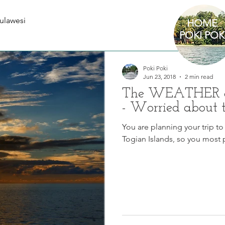
Sulawesi
HOME
POKI POK
Poki Poki
Jun 23, 2018
2 min read
The WEATHER 
- Worried about 
You are planning your trip to
Togian Islands, so you most p