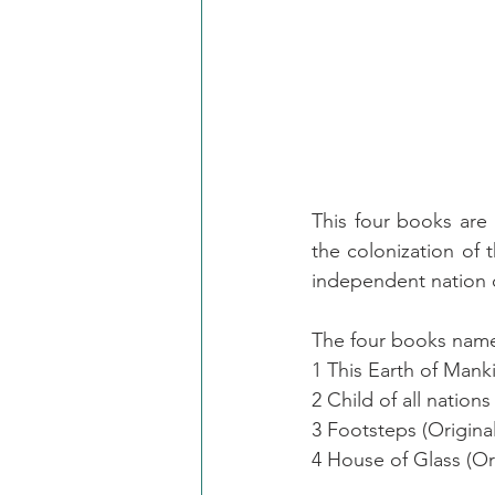
This four books are m
the colonization of t
independent nation o
The four books nam
1 This Earth of Mank
2 Child of all natio
3 Footsteps (Origina
4 House of Glass (Or