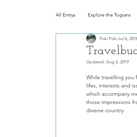
All Entrys
Explore the Togians
Poki Poki
Jul 6, 201
Travelbud
Updated:
Aug 6, 2019
While travelling you 
lifes, interests and i
which accompany me d
those impressions fr
diverse country. 