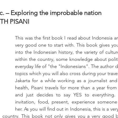
. – Exploring the improbable nation          
ETH PISANI
This was the first book I read about Indonesia and
very good one to start with. This book gives you
into the Indonesian history, the variety of cultur
within the country, some knowledge about politi
everyday life of "the "Indonesians". The author di
topics which you will also cross during your travels
Jakarta for a while working as a journalist and 
health, Pisani travels for more than a year from 
and just decides to say YES to everything. 
invitation, food, present, experience someone 
her. As you will find out in Indonesia, this is a ve
e country. This book not only gives you a very good 