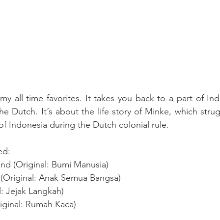
y all time favorites. It takes you back to a part of Ind
he Dutch. It´s about the life story of Minke, which strug
f Indonesia during the Dutch colonial rule. 
ed:
ind (Original: Bumi Manusia)
ns (Original: Anak Semua Bangsa)
l: Jejak Langkah)
iginal: Rumah Kaca) 