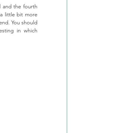
d and the fourth 
 little bit more 
end. You should 
esting in which 