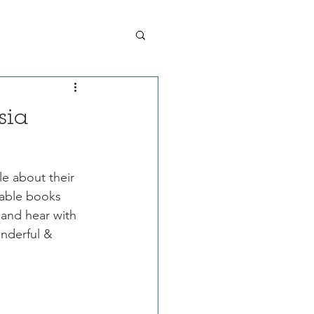
sia
le about their 
itable books 
and hear with 
nderful & 