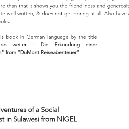
e than that it shows you the friendliness and generosity 
ite well written, & does not get boring at all. Also have a 
ooks.
his book in German language by the title 
 so weiter – Die Erkundung einer 
on" from "DuMont Reiseabenteuer"
ventures of a Social 
t in Sulawesi from NIGEL 