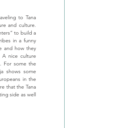
veling to Tana 
ure and culture. 
ers“ to build a 
bes in a funny 
e and how they 
A nice culture 
. For some the 
aja shows some 
uropeans in the 
e that the Tana 
ing side as well 