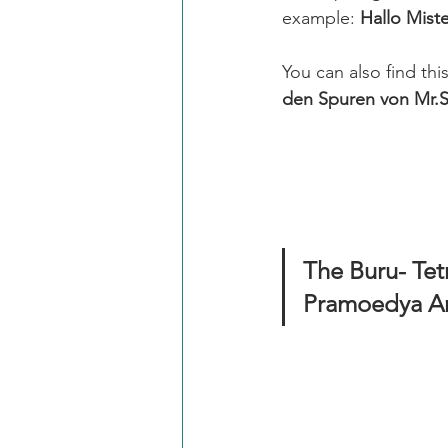
example: 
Hallo Mist
You can also find th
den Spuren von Mr.S
The Buru- Tetralogi
Pramoedya An