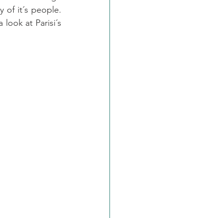
of it´s people. 
look at Parisi´s 