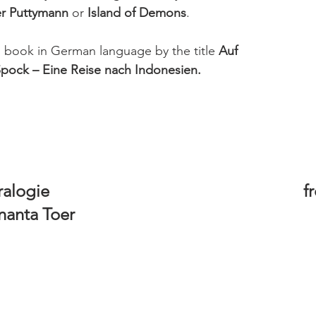
er Puttymann
 or 
Island of Demons
. 
is book in German language by the title 
Auf 
pock – Eine Reise nach Indonesien.
e                                                            
anta Toer 