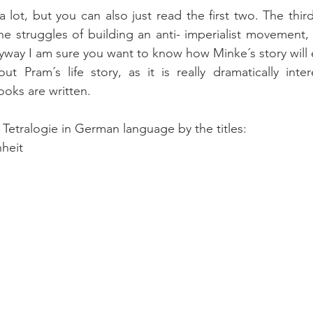
 lot, but you can also just read the first two. The thir
e struggles of building an anti- imperialist movement, a
yway I am sure you want to know how Minke´s story will 
t Pram´s life story, as it is really dramatically inter
ooks are written.
 Tetralogie in German language by the titles:
heit