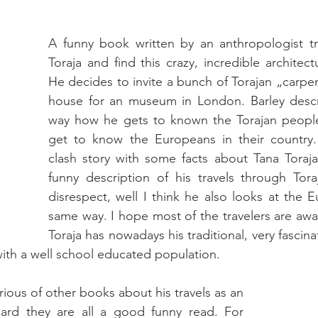
A funny book written by an anthropologist tra
Toraja and find this crazy, incredible architect
He decides to invite a bunch of Torajan „carpent
house for an museum in London. Barley descri
way how he gets to known the Torajan peopl
get to know the Europeans in their country. 
clash story with some facts about Tana Toraja
funny description of his travels through Tor
disrespect, well I think he also looks at the E
same way. I hope most of the travelers are awar
Toraja has nowadays his traditional, very fascinat
ith a well school educated population.
rious of other books about his travels as an 
eard they are all a good funny read. For 