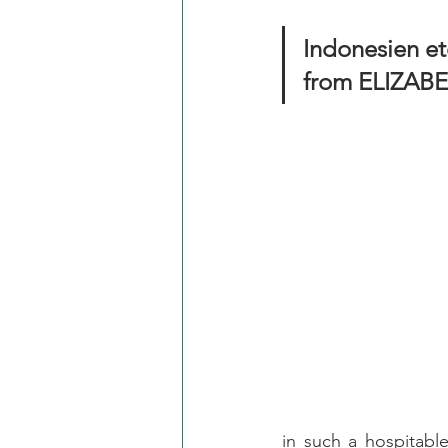
Indonesien etc
from ELIZAB
in such a hospitabl