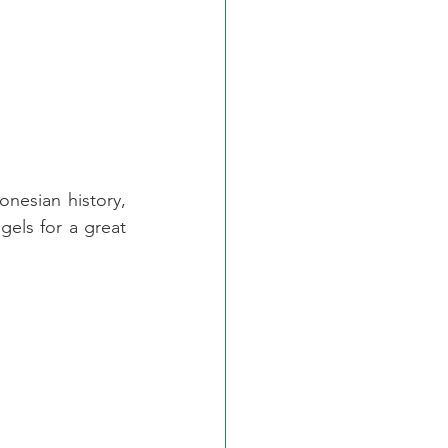
onesian history, 
gels for a great 