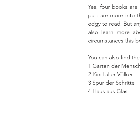
Yes, four books are a
part are more into th
edgy to read. But an
also learn more abou
circumstances this b
You can also find the
1 Garten der Mensch
2 Kind aller Völker
3 Spur der Schritte
4 Haus aus Glas