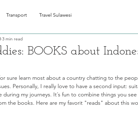
Transport
Travel Sulawesi
8
3 min read
dies: BOOKS about Indone
for sure learn most about a country chatting to the peop
ssues. Personally, I really love to have a second input: su
uring my journeys. It´s fun to combine things you see 
om the books. Here are my favorit "reads" about this wo