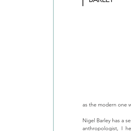
as the modern one w
Nigel Barley has a se
anthropologist, I h