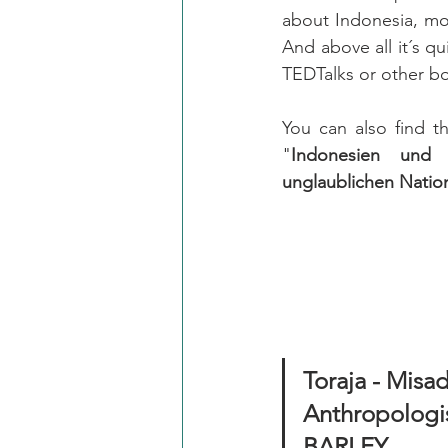
about Indonesia, mor
And above all it´s qu
TEDTalks or other b
You can also find t
"
Indonesien und
unglaublichen Nati
Toraja - Misad
Anthropologis
BARLEY