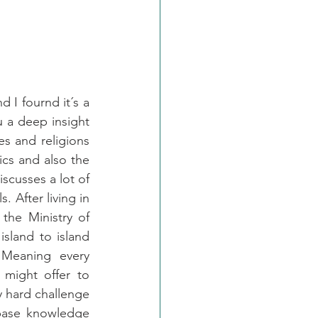
 I fournd it´s a 
 a deep insight 
es and religions 
cs and also the 
scusses a lot of 
. After living in 
the Ministry of 
island to island 
Meaning every 
might offer to 
ry hard challenge 
base knowledge 